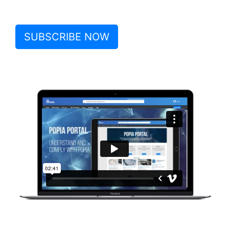
SUBSCRIBE NOW