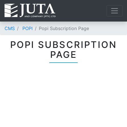
CMS
POPI
Popi Subscription Page
POPI SUBSCRIPTION
PAGE
UNDERSTAND AND
COMPLY WITH
POPIA